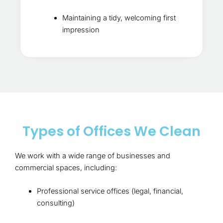
Maintaining a tidy, welcoming first
impression
Types of Offices We Clean
We work with a wide range of businesses and
commercial spaces, including:
Professional service offices (legal, financial,
consulting)