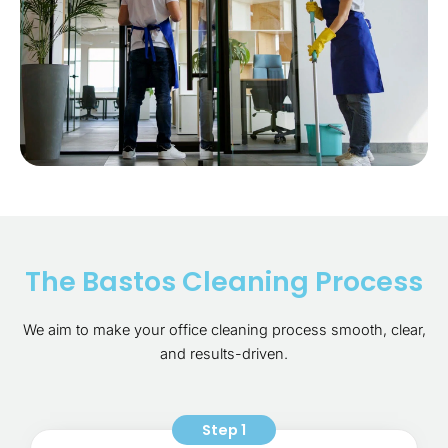
The Bastos Cleaning Process
We aim to make your office cleaning process smooth, clear,
and results-driven.
Step 1