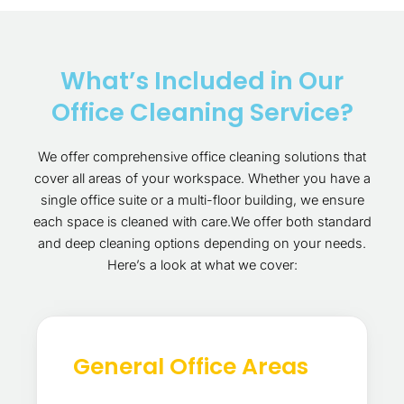
What’s Included in Our
Office Cleaning Service?
We offer comprehensive office cleaning solutions that
cover all areas of your workspace. Whether you have a
single office suite or a multi-floor building, we ensure
each space is cleaned with care.We offer both standard
and deep cleaning options depending on your needs.
Here’s a look at what we cover:
General Office Areas