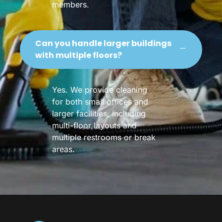
members.
Can you handle larger buildings
with multiple floors?
Yes. We provide cleaning
for both small offices and
larger facilities, including
multi-floor layouts and
multiple restrooms or break
areas.