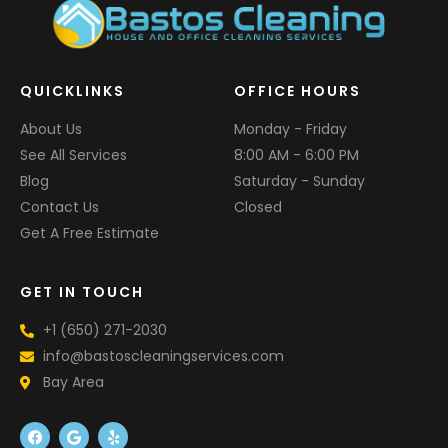
QUICKLINKS
OFFICE HOURS
About Us
Monday - Friday
See All Services
8:00 AM - 6:00 PM
Blog
Saturday - Sunday
Contact Us
Closed
Get A Free Estimate
GET IN TOUCH
+1 (650) 271-2030
info@bastoscleaningservices.com
Bay Area
F
G
Y
a
o
e