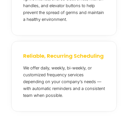
handles, and elevator buttons to help
prevent the spread of germs and maintain
a healthy environment.
Reliable, Recurring Scheduling
We offer daily, weekly, bi-weekly, or
customized frequency services
depending on your company’s needs —
with automatic reminders and a consistent
team when possible.