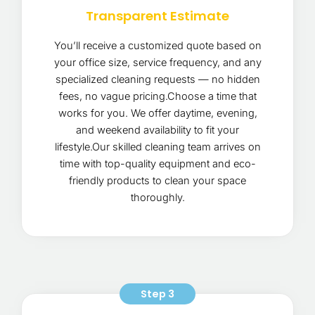
Transparent Estimate
You’ll receive a customized quote based on
your office size, service frequency, and any
specialized cleaning requests — no hidden
fees, no vague pricing.Choose a time that
works for you. We offer daytime, evening,
and weekend availability to fit your
lifestyle.Our skilled cleaning team arrives on
time with top-quality equipment and eco-
friendly products to clean your space
thoroughly.
Step 3