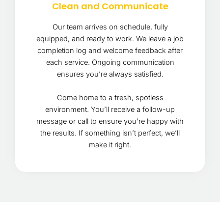
Clean and Communicate
Our team arrives on schedule, fully
equipped, and ready to work. We leave a job
completion log and welcome feedback after
each service. Ongoing communication
ensures you’re always satisfied.
Come home to a fresh, spotless
environment. You’ll receive a follow-up
message or call to ensure you’re happy with
the results. If something isn’t perfect, we’ll
make it right.