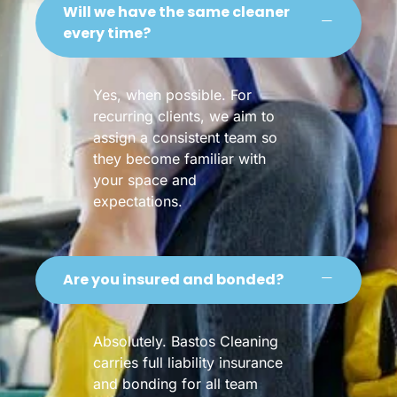
Will we have the same cleaner
every time?
Yes, when possible. For
recurring clients, we aim to
assign a consistent team so
they become familiar with
your space and
expectations.
Are you insured and bonded?
Absolutely. Bastos Cleaning
carries full liability insurance
and bonding for all team