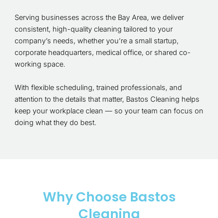
Serving businesses across the Bay Area, we deliver
consistent, high-quality cleaning tailored to your
company’s needs, whether you’re a small startup,
corporate headquarters, medical office, or shared co-
working space.
With flexible scheduling, trained professionals, and
attention to the details that matter, Bastos Cleaning helps
keep your workplace clean — so your team can focus on
doing what they do best.
Why Choose Bastos
Cleaning