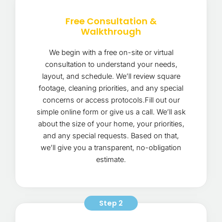
Free Consultation &
Walkthrough
We begin with a free on-site or virtual
consultation to understand your needs,
layout, and schedule. We’ll review square
footage, cleaning priorities, and any special
concerns or access protocols.Fill out our
simple online form or give us a call. We’ll ask
about the size of your home, your priorities,
and any special requests. Based on that,
we’ll give you a transparent, no-obligation
estimate.
Step 2