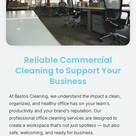
Reliable Commercial
Cleaning to Support Your
Business
At Bastos Cleaning, we understand the impact a clean,
organized, and healthy office has on your team’s
productivity and your brand’s reputation. Our
professional office cleaning services are designed to
create a workspace that’s not just spotless — but also
safe, welcoming, and ready for business.