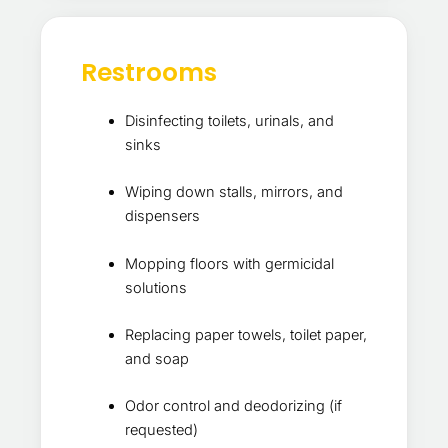
Restrooms
Disinfecting toilets, urinals, and
sinks
Wiping down stalls, mirrors, and
dispensers
Mopping floors with germicidal
solutions
Replacing paper towels, toilet paper,
and soap
Odor control and deodorizing (if
requested)