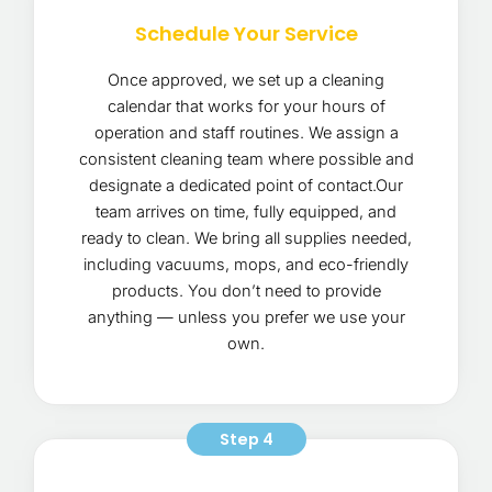
Schedule Your Service
Once approved, we set up a cleaning
calendar that works for your hours of
operation and staff routines. We assign a
consistent cleaning team where possible and
designate a dedicated point of contact.Our
team arrives on time, fully equipped, and
ready to clean. We bring all supplies needed,
including vacuums, mops, and eco-friendly
products. You don’t need to provide
anything — unless you prefer we use your
own.
Step 4