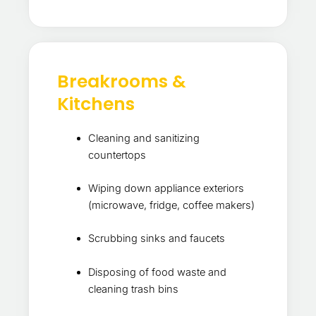
Breakrooms &
Kitchens
Cleaning and sanitizing
countertops
Wiping down appliance exteriors
(microwave, fridge, coffee makers)
Scrubbing sinks and faucets
Disposing of food waste and
cleaning trash bins