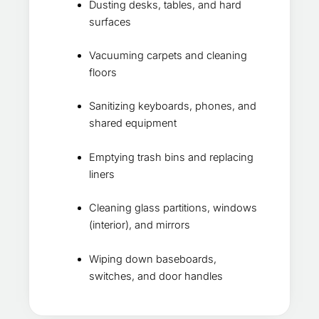
Dusting desks, tables, and hard
surfaces
Vacuuming carpets and cleaning
floors
Sanitizing keyboards, phones, and
shared equipment
Emptying trash bins and replacing
liners
Cleaning glass partitions, windows
(interior), and mirrors
Wiping down baseboards,
switches, and door handles