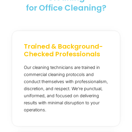
for Office Cleaning?
Trained & Background-
Checked Professionals
Our cleaning technicians are trained in
commercial cleaning protocols and
conduct themselves with professionalism,
discretion, and respect. We’re punctual,
uniformed, and focused on delivering
results with minimal disruption to your
operations.