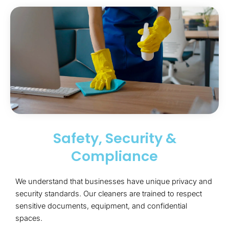
Safety, Security &
Compliance
We understand that businesses have unique privacy and
security standards. Our cleaners are trained to respect
sensitive documents, equipment, and confidential
spaces.