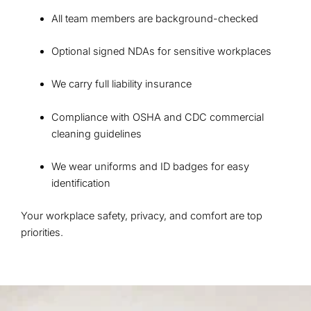
All team members are background-checked
Optional signed NDAs for sensitive workplaces
We carry full liability insurance
Compliance with OSHA and CDC commercial
cleaning guidelines
We wear uniforms and ID badges for easy
identification
Your workplace safety, privacy, and comfort are top
priorities.