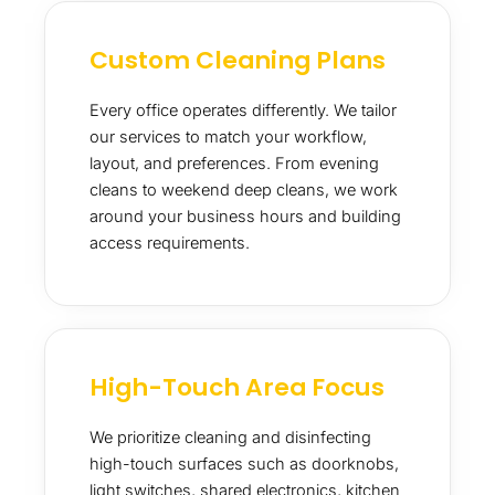
Custom Cleaning Plans
Every office operates differently. We tailor
our services to match your workflow,
layout, and preferences. From evening
cleans to weekend deep cleans, we work
around your business hours and building
access requirements.
High-Touch Area Focus
We prioritize cleaning and disinfecting
high-touch surfaces such as doorknobs,
light switches, shared electronics, kitchen