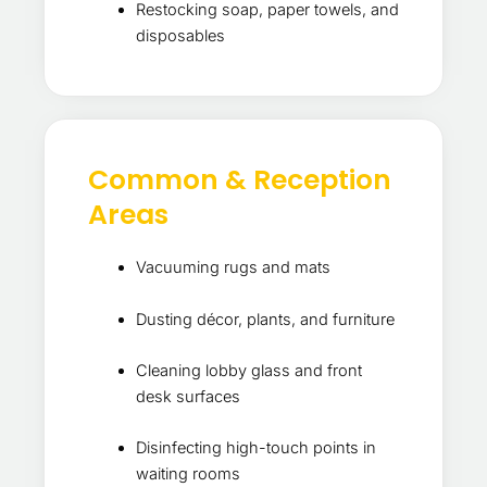
Restocking soap, paper towels, and
disposables
Common & Reception
Areas
Vacuuming rugs and mats
Dusting décor, plants, and furniture
Cleaning lobby glass and front
desk surfaces
Disinfecting high-touch points in
waiting rooms