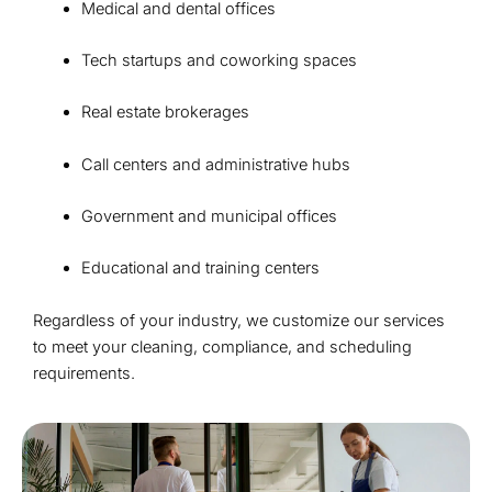
Medical and dental offices
Tech startups and coworking spaces
Real estate brokerages
Call centers and administrative hubs
Government and municipal offices
Educational and training centers
Regardless of your industry, we customize our services
to meet your cleaning, compliance, and scheduling
requirements.