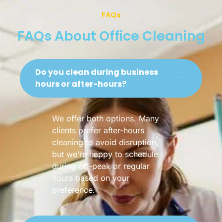
FAQs
FAQs About Office Cleaning
Do you clean during business
hours or after-hours?
We offer both options. Many
clients prefer after-hours
cleaning to avoid disruption,
but we’re happy to schedule
during off-peak or regular
hours based on your
preference.