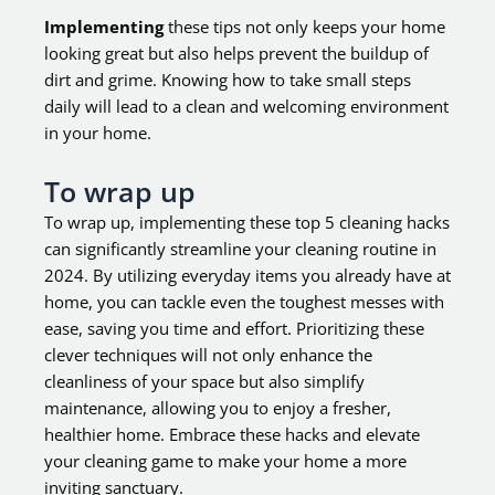
Implementing
these tips not only keeps your home
looking great but also helps prevent the buildup of
dirt and grime. Knowing how to take small steps
daily will lead to a clean and welcoming environment
in your home.
To wrap up
To wrap up, implementing these top 5 cleaning hacks
can significantly streamline your cleaning routine in
2024. By utilizing everyday items you already have at
home, you can tackle even the toughest messes with
ease, saving you time and effort. Prioritizing these
clever techniques will not only enhance the
cleanliness of your space but also simplify
maintenance, allowing you to enjoy a fresher,
healthier home. Embrace these hacks and elevate
your cleaning game to make your home a more
inviting sanctuary.