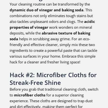
Your cleaning routine can be transformed by the
dynamic duo of vinegar and baking soda
. This
combinations not only eliminates tough stains but
also tackles unpleasant odors and clogs. The
acidic
properties of vinegar
work wonders on mineral
deposits, while the
abrasive texture of baking
soda
helps in scrubbing away grime. For an eco-
friendly and effective cleaner, simply mix these two
ingredients to create a powerful paste that can tackle
various surfaces in your home. Embrace this simple
hack for a cleaner and fresher living space!
Hack #2: Microfiber Cloths for
Streak-Free Shine
Before you grab that traditional cleaning cloth, switch
to
microfiber cloths
for a superior cleaning
experience. These cloths are designed to trap dust
and dirt effectively, making them perfect for