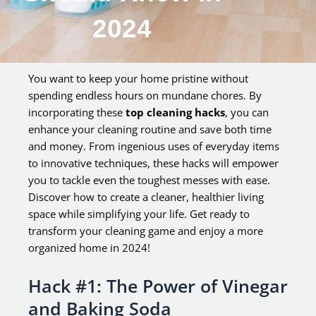
2024
You want to keep your home pristine without
spending endless hours on mundane chores. By
incorporating these
top cleaning hacks
, you can
enhance your cleaning routine and save both time
and money. From ingenious uses of everyday items
to innovative techniques, these hacks will empower
you to tackle even the toughest messes with ease.
Discover how to create a cleaner, healthier living
space while simplifying your life. Get ready to
transform your cleaning game and enjoy a more
organized home in 2024!
Hack #1: The Power of Vinegar
and Baking Soda