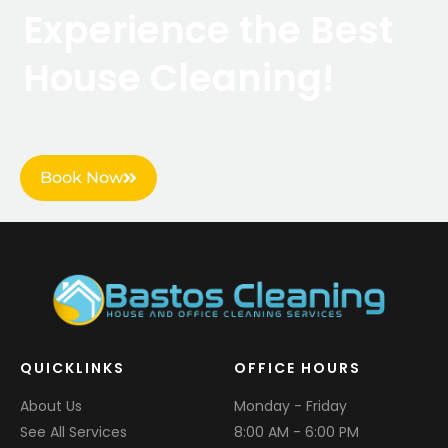
Experience the Best
House Cleaning!
Book Now
QUICKLINKS
OFFICE HOURS
About Us
Monday - Friday
See All Services
8:00 AM - 6:00 PM