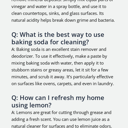
vinegar and water in a spray bottle, and use it to
clean countertops, sinks, and glass surfaces. Its
natural acidity helps break down grime and bacteria.
Q: What is the best way to use
baking soda for cleaning?
A: Baking soda is an excellent stain remover and
deodorizer. To use it effectively, make a paste by
mixing baking soda with water, then apply it to
stubborn stains or greasy areas, let it sit for a few
minutes, and scrub it away. It’s particularly effective
on surfaces like ovens, carpets, and even in laundry.
Q: How can I refresh my home
using lemon?
A: Lemons are great for cutting through grease and
adding a fresh scent. You can use lemon juice as a
natural cleaner for surfaces and to eliminate odors.