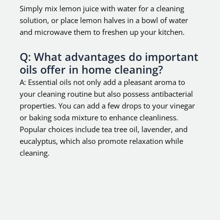
Simply mix lemon juice with water for a cleaning
solution, or place lemon halves in a bowl of water
and microwave them to freshen up your kitchen.
Q: What advantages do important
oils offer in home cleaning?
A: Essential oils not only add a pleasant aroma to
your cleaning routine but also possess antibacterial
properties. You can add a few drops to your vinegar
or baking soda mixture to enhance cleanliness.
Popular choices include tea tree oil, lavender, and
eucalyptus, which also promote relaxation while
cleaning.