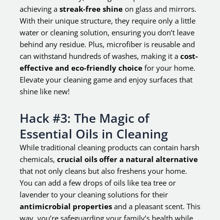
achieving a
streak-free shine
on glass and mirrors.
With their unique structure, they require only a little
water or cleaning solution, ensuring you don’t leave
behind any residue. Plus, microfiber is reusable and
can withstand hundreds of washes, making it a
cost-
effective and eco-friendly choice
for your home.
Elevate your cleaning game and enjoy surfaces that
shine like new!
Hack #3: The Magic of
Essential Oils in Cleaning
While traditional cleaning products can contain harsh
chemicals,
crucial oils offer a natural alternative
that not only cleans but also freshens your home.
You can add a few drops of oils like tea tree or
lavender to your cleaning solutions for their
antimicrobial properties
and a pleasant scent. This
way, you’re safeguarding your family’s health while