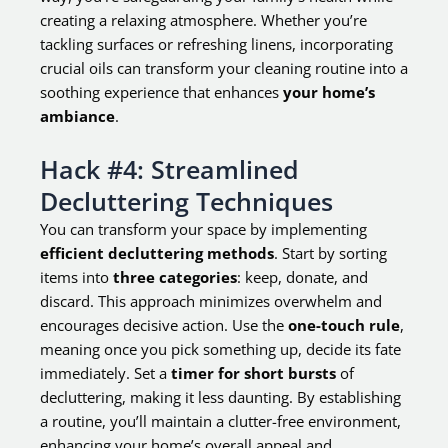
creating a relaxing atmosphere. Whether you’re
tackling surfaces or refreshing linens, incorporating
crucial oils can transform your cleaning routine into a
soothing experience that enhances
your home’s
ambiance
.
Hack #4: Streamlined
Decluttering Techniques
You can transform your space by implementing
efficient decluttering methods
. Start by sorting
items into
three categories
: keep, donate, and
discard. This approach minimizes overwhelm and
encourages decisive action. Use the
one-touch rule
,
meaning once you pick something up, decide its fate
immediately. Set a
timer for short bursts
of
decluttering, making it less daunting. By establishing
a routine, you’ll maintain a clutter-free environment,
enhancing your home’s overall appeal and