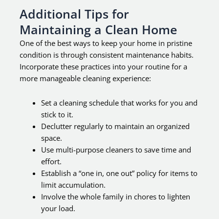
Additional Tips for
Maintaining a Clean Home
One of the best ways to keep your home in pristine
condition is through consistent maintenance habits.
Incorporate these practices into your routine for a
more manageable cleaning experience:
Set a cleaning schedule that works for you and
stick to it.
Declutter regularly to maintain an organized
space.
Use multi-purpose cleaners to save time and
effort.
Establish a “one in, one out” policy for items to
limit accumulation.
Involve the whole family in chores to lighten
your load.