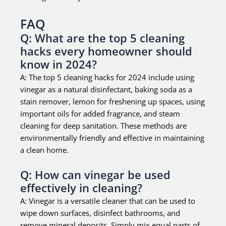
FAQ
Q: What are the top 5 cleaning
hacks every homeowner should
know in 2024?
A: The top 5 cleaning hacks for 2024 include using
vinegar as a natural disinfectant, baking soda as a
stain remover, lemon for freshening up spaces, using
important oils for added fragrance, and steam
cleaning for deep sanitation. These methods are
environmentally friendly and effective in maintaining
a clean home.
Q: How can vinegar be used
effectively in cleaning?
A: Vinegar is a versatile cleaner that can be used to
wipe down surfaces, disinfect bathrooms, and
remove mineral deposits. Simply mix equal parts of