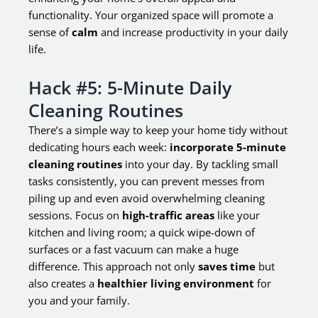
functionality. Your organized space will promote a
sense of
calm
and increase productivity in your daily
life.
Hack #5: 5-Minute Daily
Cleaning Routines
There’s a simple way to keep your home tidy without
dedicating hours each week:
incorporate 5-minute
cleaning routines
into your day. By tackling small
tasks consistently, you can prevent messes from
piling up and even avoid overwhelming cleaning
sessions. Focus on
high-traffic areas
like your
kitchen and living room; a quick wipe-down of
surfaces or a fast vacuum can make a huge
difference. This approach not only
saves time
but
also creates a
healthier living environment
for
you and your family.