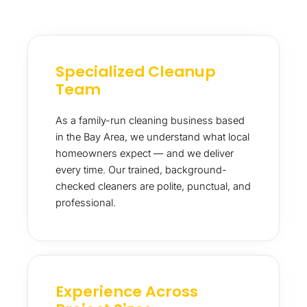
Specialized Cleanup
Team
As a family-run cleaning business based
in the Bay Area, we understand what local
homeowners expect — and we deliver
every time. Our trained, background-
checked cleaners are polite, punctual, and
professional.
Experience Across