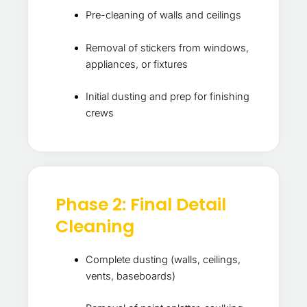
Pre-cleaning of walls and ceilings
Removal of stickers from windows,
appliances, or fixtures
Initial dusting and prep for finishing
crews
Phase 2: Final Detail
Cleaning
Complete dusting (walls, ceilings,
vents, baseboards)