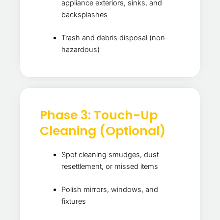
appliance exteriors, sinks, and
backsplashes
Trash and debris disposal (non-
hazardous)
Phase 3: Touch-Up
Cleaning (Optional)
Spot cleaning smudges, dust
resettlement, or missed items
Polish mirrors, windows, and
fixtures