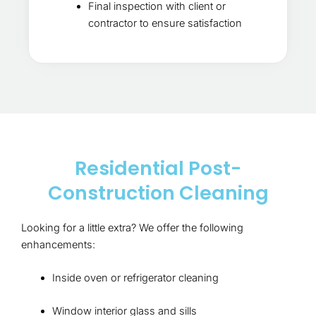
Final inspection with client or
contractor to ensure satisfaction
Residential Post-
Construction Cleaning
Looking for a little extra? We offer the following
enhancements:
Inside oven or refrigerator cleaning
Window interior glass and sills