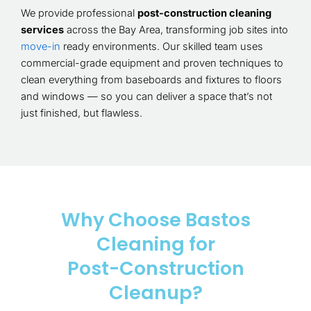
We provide professional
post-construction cleaning
services
across the Bay Area, transforming job sites into
move-in
ready environments. Our skilled team uses
commercial-grade equipment and proven techniques to
clean everything from baseboards and fixtures to floors
and windows — so you can deliver a space that’s not
just finished, but flawless.
Why Choose Bastos
Cleaning for
Post-Construction
Cleanup?