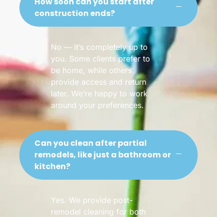
How soon can you start after
construction ends?
No — it’s completely up to
you. Some clients prefer to
be home, while others
provide access and return
later. We’re happy to work
around your preferences.
Can you clean after partial
remodels, like just a bathroom or
kitchen?
Yes. We provide post-
remodel cleaning for both