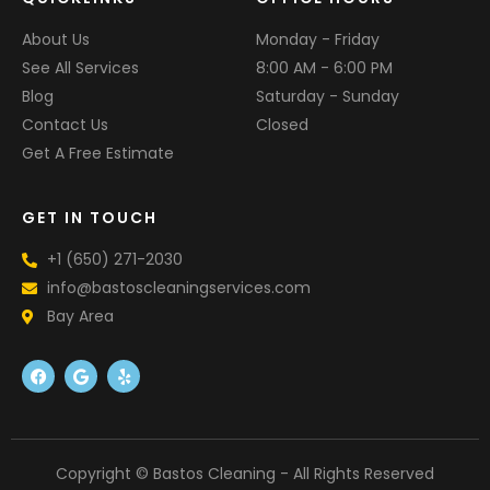
About Us
Monday - Friday
See All Services
8:00 AM - 6:00 PM
Blog
Saturday - Sunday
Contact Us
Closed
Get A Free Estimate
GET IN TOUCH
+1 (650) 271-2030
info@bastoscleaningservices.com
Bay Area
F
G
Y
a
o
e
c
o
l
e
g
p
b
l
o
e
o
k
Copyright © Bastos Cleaning - All Rights Reserved