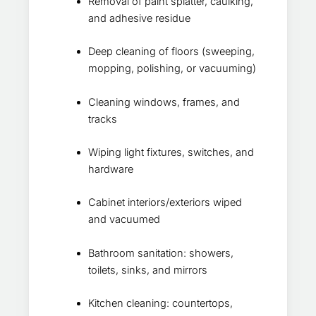
Removal of paint splatter, caulking,
and adhesive residue
Deep cleaning of floors (sweeping,
mopping, polishing, or vacuuming)
Cleaning windows, frames, and
tracks
Wiping light fixtures, switches, and
hardware
Cabinet interiors/exteriors wiped
and vacuumed
Bathroom sanitation: showers,
toilets, sinks, and mirrors
Kitchen cleaning: countertops,