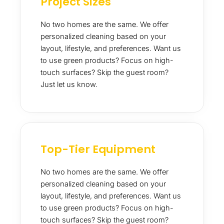
Project Sizes
No two homes are the same. We offer
personalized cleaning based on your
layout, lifestyle, and preferences. Want us
to use green products? Focus on high-
touch surfaces? Skip the guest room?
Just let us know.
Top-Tier Equipment
No two homes are the same. We offer
personalized cleaning based on your
layout, lifestyle, and preferences. Want us
to use green products? Focus on high-
touch surfaces? Skip the guest room?