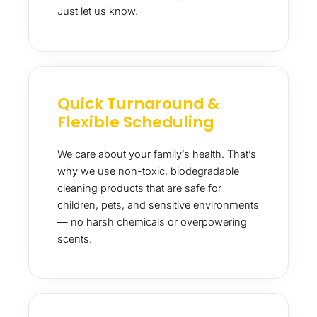
Just let us know.
Quick Turnaround &
Flexible Scheduling
We care about your family’s health. That’s
why we use non-toxic, biodegradable
cleaning products that are safe for
children, pets, and sensitive environments
— no harsh chemicals or overpowering
scents.