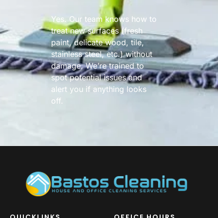
Yes. Our team knows how to
treat new surfaces (fresh
paint, delicate wood, tile,
stainless steel, etc.) without
damage. We’re trained to
spot potential issues and
alert you if anything looks
off.
QUICKLINKS
OFFICE HOURS