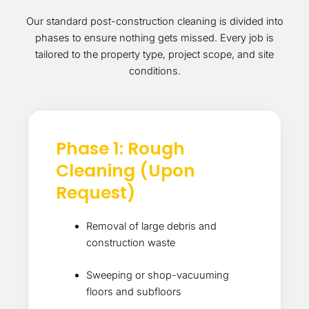
Our standard post-construction cleaning is divided into
phases to ensure nothing gets missed. Every job is
tailored to the property type, project scope, and site
conditions.
Phase 1: Rough
Cleaning (Upon
Request)
Removal of large debris and
construction waste
Sweeping or shop-vacuuming
floors and subfloors