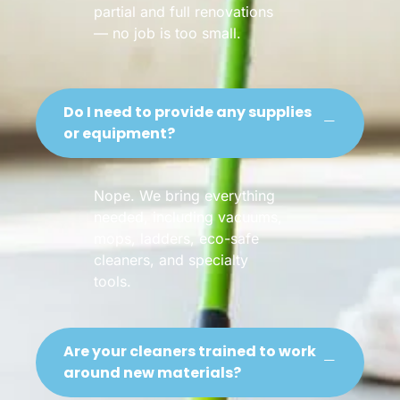
partial and full renovations
— no job is too small.
Do I need to provide any supplies
or equipment?
Nope. We bring everything
needed, including vacuums,
mops, ladders, eco-safe
cleaners, and specialty
tools.
Are your cleaners trained to work
around new materials?