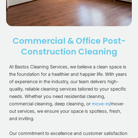
Commercial & Office Post-
Construction Cleaning
At Bastos Cleaning Services, we believe a clean space is
the foundation for a healthier and happier life. With years
of experience in the industry, our team delivers high-
quality, reliable cleaning services tailored to your specific
needs. Whether you need residential cleaning,
commercial cleaning, deep cleaning, or
move-in
/move-
out services, we ensure your space is spotless, fresh,
and inviting.
Our commitment to excellence and customer satisfaction