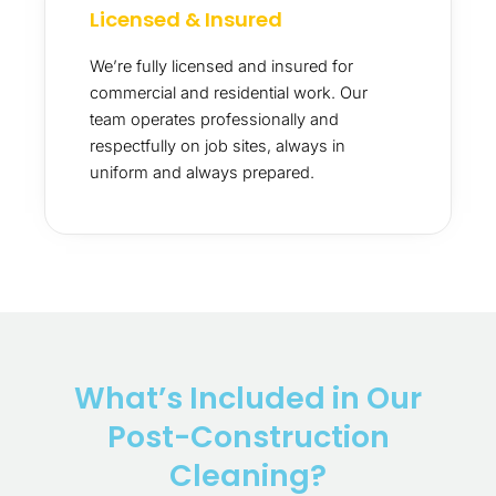
Licensed & Insured
We’re fully licensed and insured for
commercial and residential work. Our
team operates professionally and
respectfully on job sites, always in
uniform and always prepared.
What’s Included in Our
Post-Construction
Cleaning?