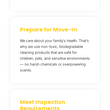
Prepare for Move-In
We care about your family’s health. That’s
why we use non-toxic, biodegradable
cleaning products that are safe for
children, pets, and sensitive environments
— no harsh chemicals or overpowering
scents.
Meet Inspection
Requirements