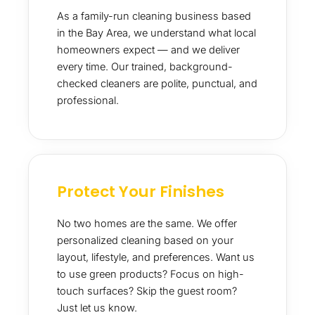
As a family-run cleaning business based
in the Bay Area, we understand what local
homeowners expect — and we deliver
every time. Our trained, background-
checked cleaners are polite, punctual, and
professional.
Protect Your Finishes
No two homes are the same. We offer
personalized cleaning based on your
layout, lifestyle, and preferences. Want us
to use green products? Focus on high-
touch surfaces? Skip the guest room?
Just let us know.