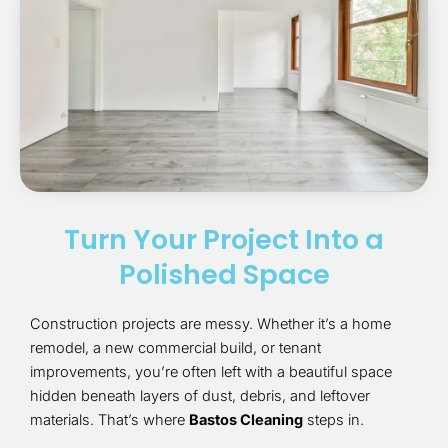
Turn Your Project Into a
Polished Space
Construction projects are messy. Whether it’s a home
remodel, a new commercial build, or tenant
improvements, you’re often left with a beautiful space
hidden beneath layers of dust, debris, and leftover
materials. That’s where
Bastos Cleaning
steps in.