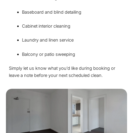
Baseboard and blind detailing
Cabinet interior cleaning
Laundry and linen service
Balcony or patio sweeping
Simply let us know what you’d like during booking or
leave a note before your next scheduled clean.