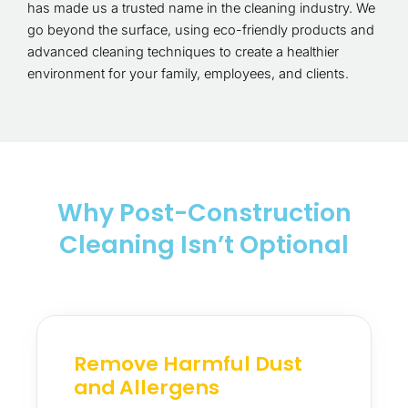
has made us a trusted name in the cleaning industry. We
go beyond the surface, using eco-friendly products and
advanced cleaning techniques to create a healthier
environment for your family, employees, and clients.
Why Post-Construction
Cleaning Isn’t Optional
Remove Harmful Dust
and Allergens