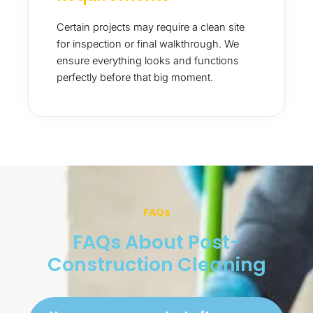
Certain projects may require a clean site
for inspection or final walkthrough. We
ensure everything looks and functions
perfectly before that big moment.
FAQs
FAQs About Post-
Construction Cleaning