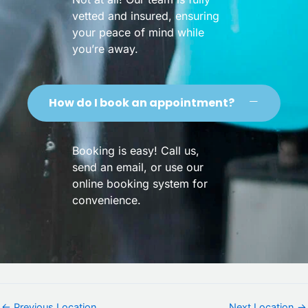
vetted and insured, ensuring
your peace of mind while
you’re away.
How do I book an appointment?
Booking is easy! Call us,
send an email, or use our
online booking system for
convenience.
←
Previous Location
Next Location
→