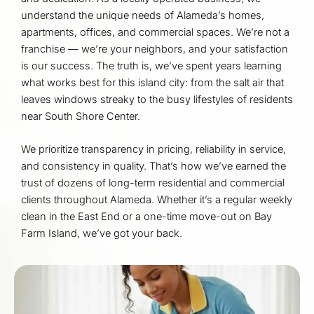
understand the unique needs of Alameda’s homes,
apartments, offices, and commercial spaces. We’re not a
franchise — we’re your neighbors, and your satisfaction
is our success. The truth is, we’ve spent years learning
what works best for this island city: from the salt air that
leaves windows streaky to the busy lifestyles of residents
near South Shore Center.
We prioritize transparency in pricing, reliability in service,
and consistency in quality. That’s how we’ve earned the
trust of dozens of long-term residential and commercial
clients throughout Alameda. Whether it’s a regular weekly
clean in the East End or a one-time move-out on Bay
Farm Island, we’ve got your back.