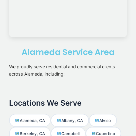
Alameda Service Area
We proudly serve residential and commercial clients
across Alameda, including:
Locations We Serve
Alameda, CA
Albany, CA
Alviso
Berkeley, CA
Campbell
Cupertino