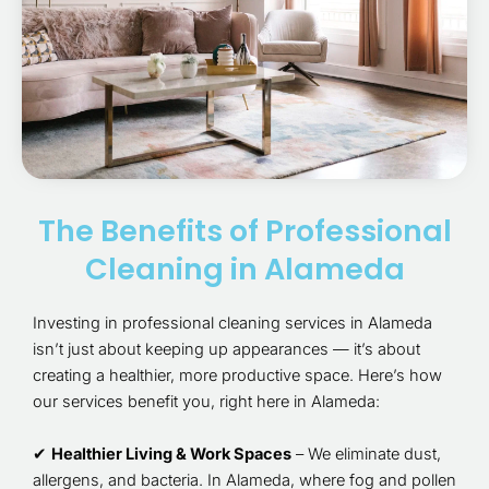
The Benefits of Professional
Cleaning in Alameda
Investing in professional cleaning services in Alameda
isn’t just about keeping up appearances — it’s about
creating a healthier, more productive space. Here’s how
our services benefit you, right here in Alameda:
✔
Healthier Living & Work Spaces
– We eliminate dust,
allergens, and bacteria. In Alameda, where fog and pollen