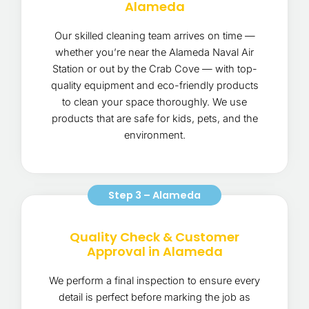
Alameda
Our skilled cleaning team arrives on time —
whether you’re near the Alameda Naval Air
Station or out by the Crab Cove — with top-
quality equipment and eco-friendly products
to clean your space thoroughly. We use
products that are safe for kids, pets, and the
environment.
Step 3 – Alameda
Quality Check & Customer
Approval in Alameda
We perform a final inspection to ensure every
detail is perfect before marking the job as