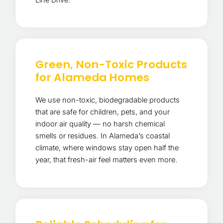
Green, Non-Toxic Products
for Alameda Homes
We use non-toxic, biodegradable products
that are safe for children, pets, and your
indoor air quality — no harsh chemical
smells or residues. In Alameda’s coastal
climate, where windows stay open half the
year, that fresh-air feel matters even more.