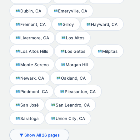
Dublin, CA
Emeryville, CA
Fremont, CA
Gilroy
Hayward, CA
Livermore, CA
Los Altos
Los Altos Hills
Los Gatos
Milpitas
Monte Sereno
Morgan Hill
Newark, CA
Oakland, CA
Piedmont, CA
Pleasanton, CA
San José
San Leandro, CA
Saratoga
Union City, CA
▼ Show All 26 pages