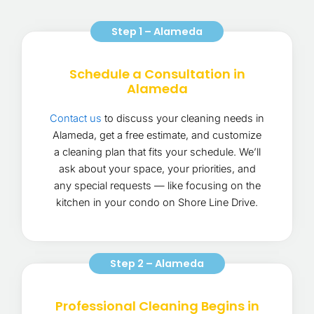
Step 1 – Alameda
Schedule a Consultation in
Alameda
Contact us
to discuss your cleaning needs in
Alameda, get a free estimate, and customize
a cleaning plan that fits your schedule. We’ll
ask about your space, your priorities, and
any special requests — like focusing on the
kitchen in your condo on Shore Line Drive.
Step 2 – Alameda
Professional Cleaning Begins in