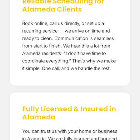
Reliable Scheduling for
Alameda Clients
Book online, call us directly, or set up a
recurring service — we arrive on time and
ready to clean. Communication is seamless
from start to finish. We hear this a lot from
Alameda residents: “I don’t have time to
coordinate everything.” That’s why we make
it simple. One call, and we handle the rest.
Fully Licensed & Insured in
Alameda
You can trust us with your home or business
in Alameda. We are fully insured and bonded