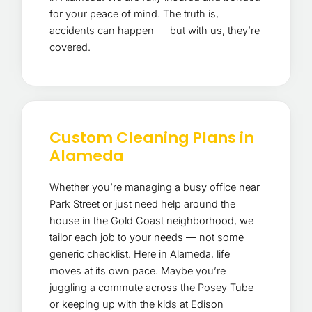
for your peace of mind. The truth is,
accidents can happen — but with us, they’re
covered.
Custom Cleaning Plans in
Alameda
Whether you’re managing a busy office near
Park Street or just need help around the
house in the Gold Coast neighborhood, we
tailor each job to your needs — not some
generic checklist. Here in Alameda, life
moves at its own pace. Maybe you’re
juggling a commute across the Posey Tube
or keeping up with the kids at Edison