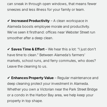
can sneak in through open windows, that means fewer
sneezes and less illness for your family or team.
✔
Increased Productivity
– A clean workspace in
Alameda boosts employee morale and productivity.
We’ve seen it firsthand: offices near Webster Street run
smoother after a deep clean.
✔
Saves Time & Effort
– We hear this a lot: “I just don’t
have time to clean.” Between Alameda’s farmers’
markets, school runs, and ferry commutes, who does?
Leave the cleaning to us.
✔
Enhances Property Value
– Regular maintenance and
deep cleaning protect your investment in Alameda.
Whether you own a Victorian near the Park Street Bridge
or a condo in the Harbor Bay area, we help keep your
property in top shape.