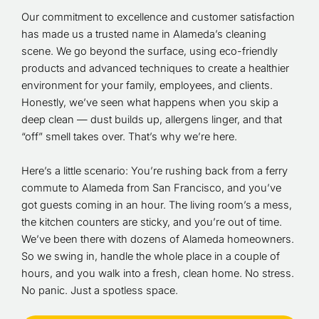
Our commitment to excellence and customer satisfaction
has made us a trusted name in Alameda’s cleaning
scene. We go beyond the surface, using eco-friendly
products and advanced techniques to create a healthier
environment for your family, employees, and clients.
Honestly, we’ve seen what happens when you skip a
deep clean — dust builds up, allergens linger, and that
“off” smell takes over. That’s why we’re here.
Here’s a little scenario: You’re rushing back from a ferry
commute to Alameda from San Francisco, and you’ve
got guests coming in an hour. The living room’s a mess,
the kitchen counters are sticky, and you’re out of time.
We’ve been there with dozens of Alameda homeowners.
So we swing in, handle the whole place in a couple of
hours, and you walk into a fresh, clean home. No stress.
No panic. Just a spotless space.