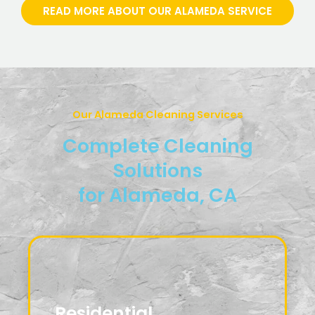
READ MORE ABOUT OUR ALAMEDA SERVICE
Our Alameda Cleaning Services
Complete Cleaning
Solutions
for Alameda, CA
Residential