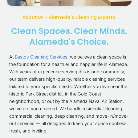
About Us – Alameda's Cleaning Experts
Clean Spaces. Clear Minds.
Alameda's Choice.
At
Bastos Cleaning Services
, we believe a clean space is
the foundation for a healthier and happier life in Alameda.
With years of experience serving this island community,
our team delivers high-quality, reliable cleaning services
tailored to your specific needs. Whether you live near the
historic Park Street district, in the Gold Coast
neighborhood, or out by the Alameda Naval Air Station,
we’ve got you covered. We handle residential cleaning,
commercial cleaning, deep cleaning, and move-in/move-
out services — all designed to keep your space spotless,
fresh, and inviting.