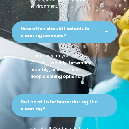
environment.
How often should I schedule
cleaning services?
It depends on your needs!
We offer
weekly, bi-weekly,
monthly, and one-time
deep cleaning options
.
Do I need to be home during the
cleaning?
Not at all! Our team is fully