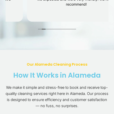
recommend!
Our Alameda Cleaning Process
How It Works in Alameda
We make it simple and stress-free to book and receive top-
quality cleaning services right here in Alameda. Our process
is designed to ensure efficiency and customer satisfaction
— no fuss, no surprises.