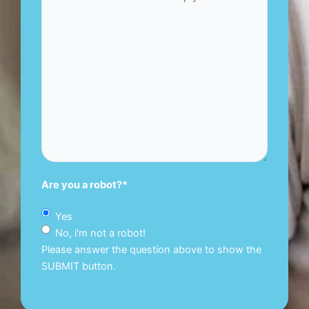
Are you a robot?
*
Yes
No, i'm not a robot!
Please answer the question above to show the
SUBMIT button.