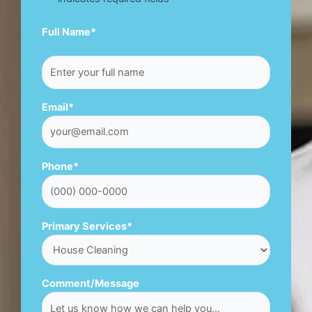
First
Full Name
*
Email
*
Phone
*
Primary Services
*
Comment/Message