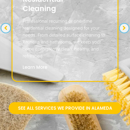
Cleaning
Professional recurring or one-time
residential cleaning designed for your
needs. From detailed surface cleaning to
kitchens and bathrooms, we keep your
home consistently clean, healthy, and
refreshed.
Learn More
SEE ALL SERVICES WE PROVIDE IN ALAMEDA