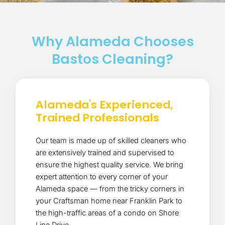
Why Alameda Chooses
Bastos Cleaning?
Alameda's Experienced,
Trained Professionals
Our team is made up of skilled cleaners who
are extensively trained and supervised to
ensure the highest quality service. We bring
expert attention to every corner of your
Alameda space — from the tricky corners in
your Craftsman home near Franklin Park to
the high-traffic areas of a condo on Shore
Line Drive.