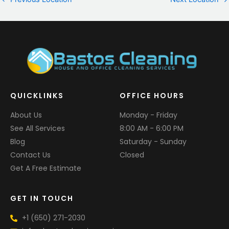
QUICKLINKS
OFFICE HOURS
About Us
Monday - Friday
See All Services
8:00 AM - 6:00 PM
Blog
Saturday - Sunday
Contact Us
Closed
Get A Free Estimate
GET IN TOUCH
+1 (650) 271-2030