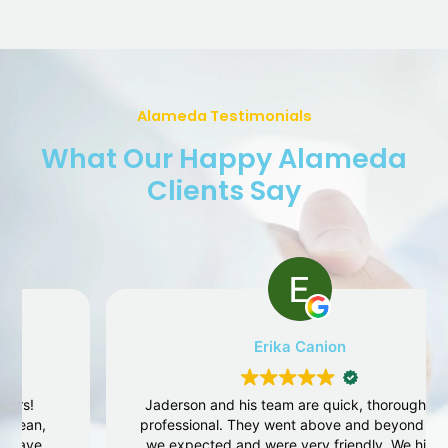
Alameda Testimonials
What Our Happy Alameda
Clients Say
Erika Canion
Jaderson and his team are quick, thorough and
professional. They went above and beyond what
we expected and were very friendly. We highly