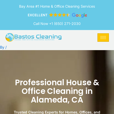
Skip
Bay Area #1 Home & Office Cleaning Services
to
content
EXCELLENT
Call Now +1 (650) 271-2030
By
/
Professional House &
Office Cleaning in
Alameda, CA
Trusted Cleaning Experts for Homes, Offices, and