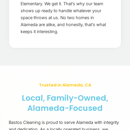
Elementary. We get it. That’s why our team
shows up ready to handle whatever your
space throws at us. No two homes in
Alameda are alike, and honestly, that’s what
keeps it interesting.
Trusted in Alameda, CA
Local, Family-Owned,
Alameda-Focused
Bastos Cleaning is proud to serve Alameda with integrity
and dedication. As a locally operated business, we