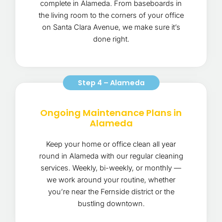
complete in Alameda. From baseboards in
the living room to the corners of your office
on Santa Clara Avenue, we make sure it’s
done right.
Step 4 – Alameda
Ongoing Maintenance Plans in
Alameda
Keep your home or office clean all year
round in Alameda with our regular cleaning
services. Weekly, bi-weekly, or monthly —
we work around your routine, whether
you’re near the Fernside district or the
bustling downtown.