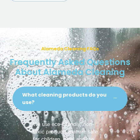
Alameda Cleaning FAQs
Frequently Asked Questions
About Alameda Cleaning
What cleaning products do you
use?
We use eco-friendly, non-
toxic products that are safe
for children, pets, and the