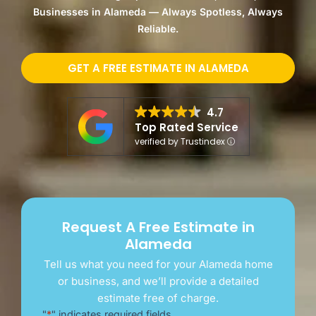
Businesses in Alameda — Always Spotless, Always
Reliable.
GET A FREE ESTIMATE IN ALAMEDA
4.7
Top Rated Service
verified by Trustindex
Request A Free Estimate in
Alameda
Tell us what you need for your Alameda home
or business, and we’ll provide a detailed
estimate free of charge.
"
*
" indicates required fields