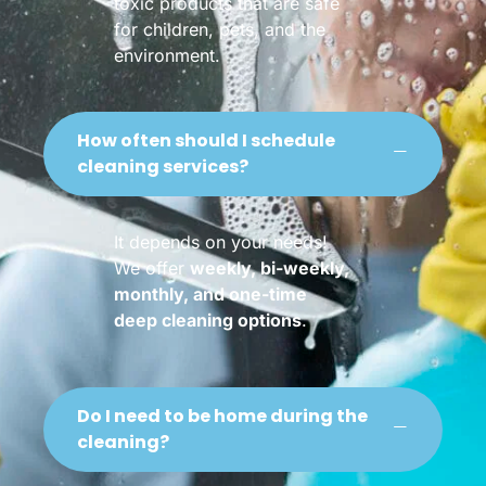
toxic products that are safe
for children, pets, and the
environment.
How often should I schedule
cleaning services?
It depends on your needs!
We offer
weekly, bi-weekly,
monthly, and one-time
deep cleaning options
.
Do I need to be home during the
cleaning?