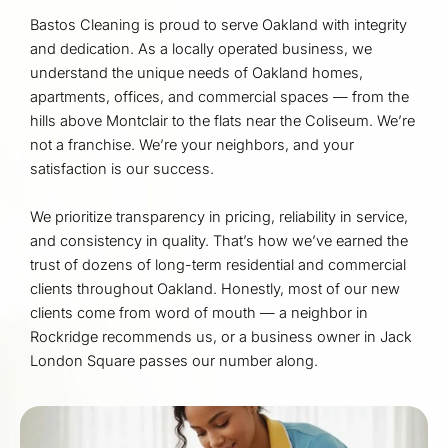
Bastos Cleaning is proud to serve Oakland with integrity
and dedication. As a locally operated business, we
understand the unique needs of Oakland homes,
apartments, offices, and commercial spaces — from the
hills above Montclair to the flats near the Coliseum. We’re
not a franchise. We’re your neighbors, and your
satisfaction is our success.
We prioritize transparency in pricing, reliability in service,
and consistency in quality. That’s how we’ve earned the
trust of dozens of long-term residential and commercial
clients throughout Oakland. Honestly, most of our new
clients come from word of mouth — a neighbor in
Rockridge recommends us, or a business owner in Jack
London Square passes our number along.