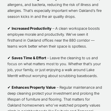
allergens, and bacteria, reducing the risk of illness and
allergies. That’s especially important when Oakland’s fire
season kicks in and the air quality drops.
✔
Increased Productivity
– A clean workspace boosts
employee morale and productivity. We’ve seen it
firsthand in Oakland offices near the 880 corridor —
teams work better when their space is spotless.
✔
Saves Time & Effort
– Leave the cleaning to us and
focus on what matters most to you. Whether that’s your
job, your family, or just enjoying a walk around Lake
Merritt without worrying about scrubbing baseboards.
✔
Enhances Property Value
– Regular maintenance and
deep cleaning protect your investment and prolong the
lifespan of furniture and flooring. That matters for
Oakland homeowners who’ve watched property values