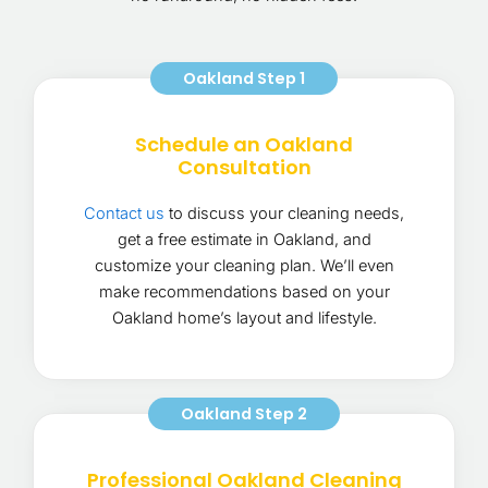
Oakland Step 1
Schedule an Oakland
Consultation
Contact us
to discuss your cleaning needs,
get a free estimate in Oakland, and
customize your cleaning plan. We’ll even
make recommendations based on your
Oakland home’s layout and lifestyle.
Oakland Step 2
Professional Oakland Cleaning