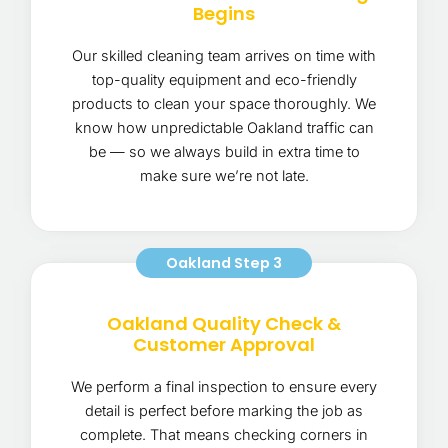
Begins
Our skilled cleaning team arrives on time with
top-quality equipment and eco-friendly
products to clean your space thoroughly. We
know how unpredictable Oakland traffic can
be — so we always build in extra time to
make sure we’re not late.
Oakland Step 3
Oakland Quality Check &
Customer Approval
We perform a final inspection to ensure every
detail is perfect before marking the job as
complete. That means checking corners in