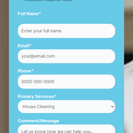
First
Full Name
*
Email
*
Phone
*
Primary Services
*
Comment/Message