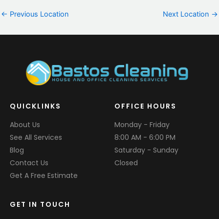
←
Previous Location
Next Location
→
QUICKLINKS
OFFICE HOURS
About Us
Monday - Friday
See All Services
8:00 AM - 6:00 PM
Blog
Saturday - Sunday
Contact Us
Closed
Get A Free Estimate
GET IN TOUCH