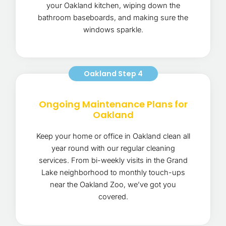
your Oakland kitchen, wiping down the
bathroom baseboards, and making sure the
windows sparkle.
Oakland Step 4
Ongoing Maintenance Plans for
Oakland
Keep your home or office in Oakland clean all
year round with our regular cleaning
services. From bi-weekly visits in the Grand
Lake neighborhood to monthly touch-ups
near the Oakland Zoo, we’ve got you
covered.