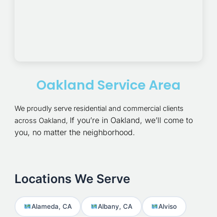
Oakland Service Area
We proudly serve residential and commercial clients
If you’re in Oakland, we’ll come to
across Oakland,
you, no matter the neighborhood.
Locations We Serve
Alameda, CA
Albany, CA
Alviso