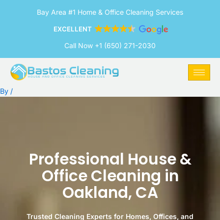
Skip
Bay Area #1 Home & Office Cleaning Services
to
content
EXCELLENT
Call Now +1 (650) 271-2030
By
/
Professional House &
Office Cleaning in
Oakland, CA
Trusted Cleaning Experts for Homes, Offices, and