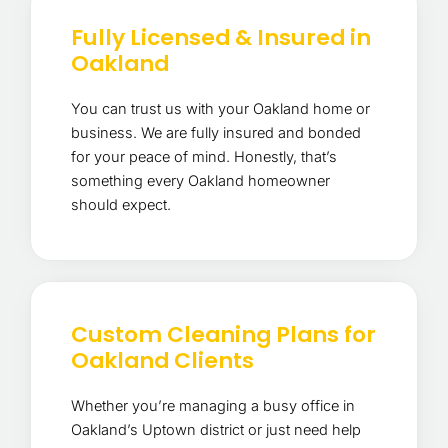
Fully Licensed & Insured in
Oakland
You can trust us with your Oakland home or
business. We are fully insured and bonded
for your peace of mind. Honestly, that’s
something every Oakland homeowner
should expect.
Custom Cleaning Plans for
Oakland Clients
Whether you’re managing a busy office in
Oakland’s Uptown district or just need help