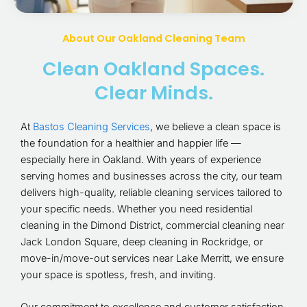
About Our Oakland Cleaning Team
Clean Oakland Spaces.
Clear Minds.
At
Bastos Cleaning Services
, we believe a clean space is
the foundation for a healthier and happier life —
especially here in Oakland. With years of experience
serving homes and businesses across the city, our team
delivers high-quality, reliable cleaning services tailored to
your specific needs. Whether you need residential
cleaning in the Dimond District, commercial cleaning near
Jack London Square, deep cleaning in Rockridge, or
move-in/move-out services near Lake Merritt, we ensure
your space is spotless, fresh, and inviting.