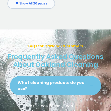
▼ Show All 26 pages
FAQs for Oakland Customers
Frequently Asked Questions
About Oakland Cleaning
What cleaning products do you
use?
We use eco-friendly, non-