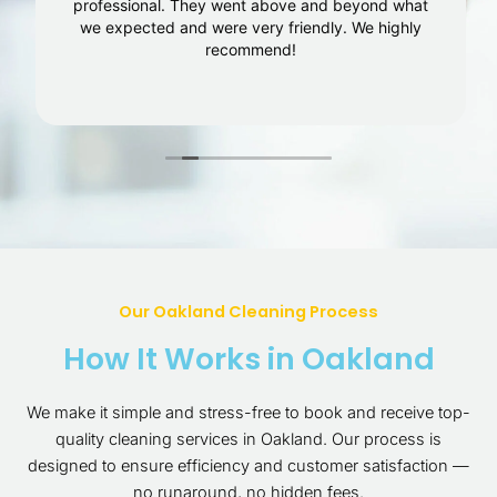
professional. They went above and beyond what
we expected and were very friendly. We highly
recommend!
Our Oakland Cleaning Process
How It Works in Oakland
We make it simple and stress-free to book and receive top-
quality cleaning services in Oakland. Our process is
designed to ensure efficiency and customer satisfaction —
no runaround, no hidden fees.