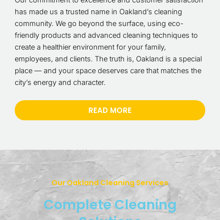
Our commitment to excellence and customer satisfaction
has made us a trusted name in Oakland’s cleaning
community. We go beyond the surface, using eco-
friendly products and advanced cleaning techniques to
create a healthier environment for your family,
employees, and clients. The truth is, Oakland is a special
place — and your space deserves care that matches the
city’s energy and character.
READ MORE
Our Oakland Cleaning Services
Complete Cleaning