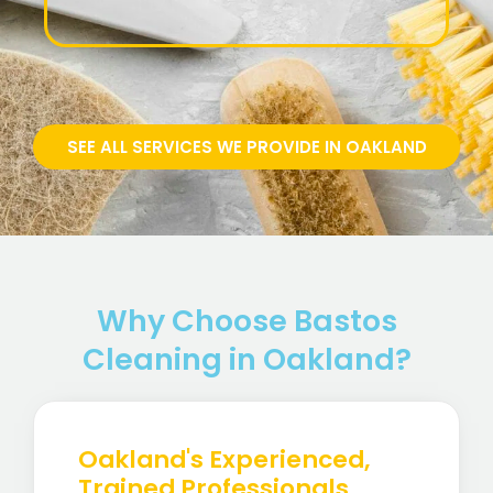
SEE ALL SERVICES WE PROVIDE IN OAKLAND
Why Choose Bastos
Cleaning in Oakland?
Oakland's Experienced,
Trained Professionals