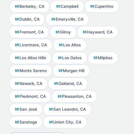
Berkeley, CA
Campbell
Cupertino
Dublin, CA
Emeryville, CA
Fremont, CA
Gilroy
Hayward, CA
Livermore, CA
Los Altos
Los Altos Hills
Los Gatos
Milpitas
Monte Sereno
Morgan Hill
Newark, CA
Oakland, CA
Piedmont, CA
Pleasanton, CA
San José
San Leandro, CA
Saratoga
Union City, CA