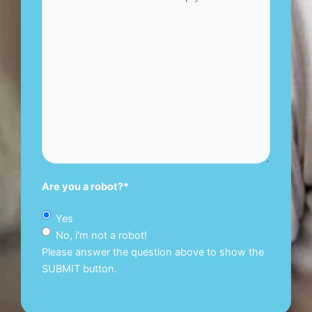
Are you a robot?
*
Yes
No, i'm not a robot!
Please answer the question above to show the
SUBMIT button.