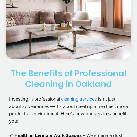
The Benefits of Professional
Cleaning in Oakland
Investing in professional
cleaning services
isn’t just
about appearances — it’s about creating a healthier, more
productive environment. Here’s how our services benefit
you:
✔
Healthier Living & Work Spaces
– We eliminate dust,