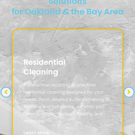
Solutions
for Oakland & the Bay Area
Residential
Cleaning
Professional recurring or one-time
residential cleaning designed for your
needs. From detailed surface cleaning to
kitchens and bathrooms, we keep your
home consistently clean, healthy, and
refreshed.
Learn More