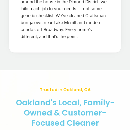
around the house in the Dimond District, we
tailor each job to your needs — not some
generic checklist. We’ve cleaned Craftsman
bungalows near Lake Merritt and modern
condos off Broadway. Every home’s
different, and that’s the point.
Trusted in Oakland, CA
Oakland's Local, Family-
Owned & Customer-
Focused Cleaner