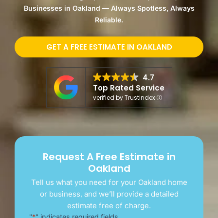
Businesses in Oakland — Always Spotless, Always
Reliable.
GET A FREE ESTIMATE IN OAKLAND
4.7
Top Rated Service
verified by Trustindex
Request A Free Estimate in
Oakland
Tell us what you need for your Oakland home
or business, and we’ll provide a detailed
estimate free of charge.
"
*
" indicates required fields