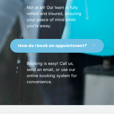
Not at all! Our team is fully
vetted and insured, ensuring
your peace of mind while
you’re away.
How do I book an appointment?
Booking is easy! Call us,
send an email, or use our
online booking system for
convenience.