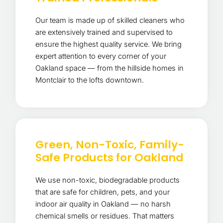
Our team is made up of skilled cleaners who
are extensively trained and supervised to
ensure the highest quality service. We bring
expert attention to every corner of your
Oakland space — from the hillside homes in
Montclair to the lofts downtown.
Green, Non-Toxic, Family-
Safe Products for Oakland
We use non-toxic, biodegradable products
that are safe for children, pets, and your
indoor air quality in Oakland — no harsh
chemical smells or residues. That matters