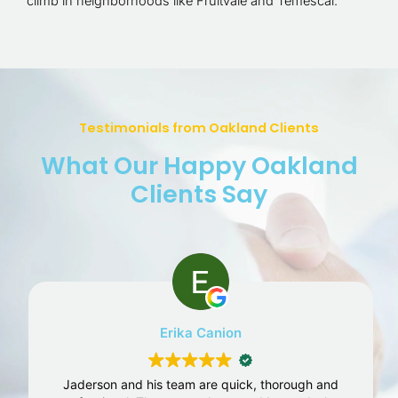
climb in neighborhoods like Fruitvale and Temescal.
Testimonials from Oakland Clients
What Our Happy Oakland
Clients Say
Erika Canion
Jaderson and his team are quick, thorough and