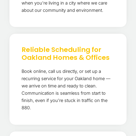
when you’re living in a city where we care
about our community and environment.
Reliable Scheduling for
Oakland Homes & Offices
Book online, call us directly, or set up a
recurring service for your Oakland home —
we arrive on time and ready to clean.
Communication is seamless from start to
finish, even if you’re stuck in traffic on the
880.